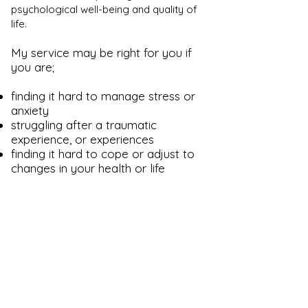
psychological well-being and quality of
life.
My service may be right for you if
you are;
finding it hard to manage stress or
anxiety
struggling after a traumatic
experience, or experiences
finding it hard to cope or adjust to
changes in your health or life
circumstances
experiencing depression or low
mood
finding that certain patterns in your
relationships, or other areas of your
life, are causing you distress
Please don't hesitate to get in
touch with any questions or