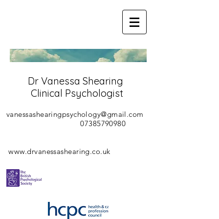
Dr Vanessa Shearing
Clinical Psychologist
vanessashearingpsychology@gmail.com
07385790980
www.drvanessashearing.co.uk