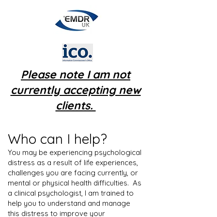
Please note I am not
currently accepting new
clients.
Who can I help?
​You may be experiencing psychological
distress as a result of life experiences,
challenges you are facing currently, or
mental or physical health difficulties. As
a clinical psychologist, I am trained to
help you to understand and manage
this distress to improve your